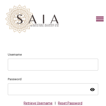
Username
Password
visibility
Retrieve Username
|
Reset Password