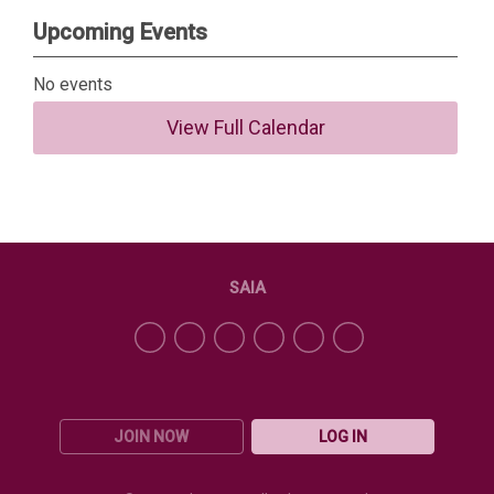
Upcoming Events
No events
View Full Calendar
SAIA
JOIN NOW
LOG IN