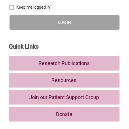
Keep me logged in
LOG IN
Quick Links
Research Publications
Resources
Join our Patient Support Group
Donate